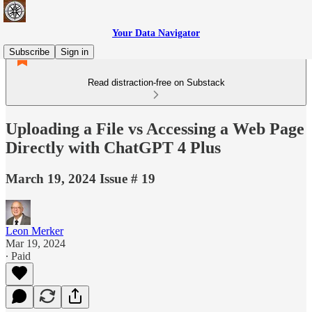
Your Data Navigator
Subscribe
Sign in
Read distraction-free on Substack
Uploading a File vs Accessing a Web Page
Directly with ChatGPT 4 Plus
March 19, 2024 Issue # 19
Leon Merker
Mar 19, 2024
∙ Paid