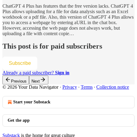
ChatGPT 4 Plus has features that the free version lacks. ChatGPT 4
Plus allows uploading for a file for data analysis such as an Excel
workbook or a pdf file. Also, this version of ChatGPT 4 Plus allows
you to access a webpage by entering aURL in the chat box.
However, accessing the web page does not always work, but
uploading a file with content copie…
This post is for paid subscribers
Subscribe
Already a paid subscriber?
Sign in
Previous
Next
© 2026 Your Data Navigator
·
Privacy
∙
Terms
∙
Collection notice
Start your Substack
Get the app
Substack
is the home for great culture