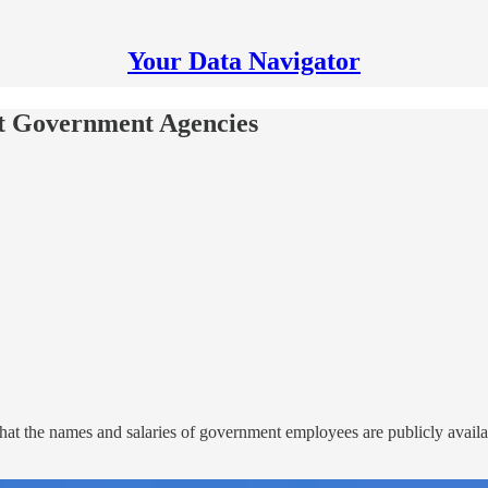
Your Data Navigator
 at Government Agencies
at the names and salaries of government employees are publicly availab