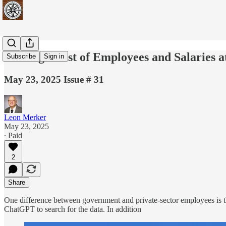
Finding a List of Employees and Salaries
Subscribe
Sign in
May 23, 2025 Issue # 31
Leon Merker
May 23, 2025
∙ Paid
2
Share
One difference between government and private-sector employees is th
ChatGPT to search for the data. In addition