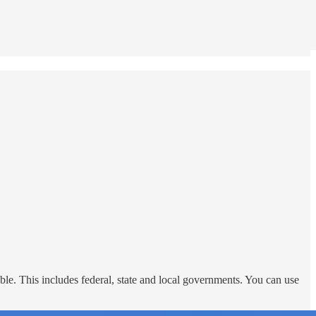
le. This includes federal, state and local governments. You can use